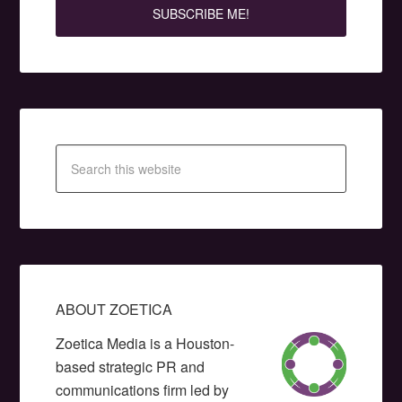
ABOUT ZOETICA
Zoetica Media is a Houston-
based strategic PR and
communications firm led by