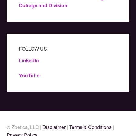
Outrage and Division
FOLLOW US
LinkedIn
YouTube
© Zoetica, LLC |
Disclaimer
|
Terms & Conditions
|
Privacy Policy