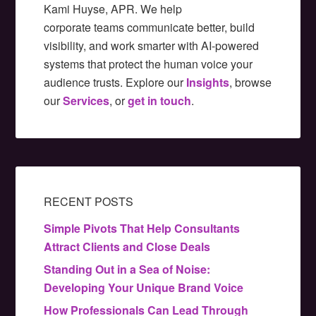
Kami Huyse, APR. We help
corporate teams communicate better, build
visibility, and work smarter with AI-powered
systems that protect the human voice your
audience trusts. Explore our
Insights
, browse
our
Services
, or
get in touch
.
RECENT POSTS
Simple Pivots That Help Consultants
Attract Clients and Close Deals
Standing Out in a Sea of Noise:
Developing Your Unique Brand Voice
How Professionals Can Lead Through