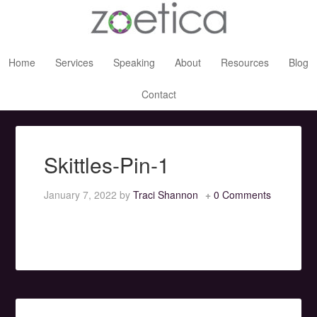
Home
Services
Speaking
About
Resources
Blog
Contact
Skittles-Pin-1
January 7, 2022
by
Traci Shannon
0 Comments