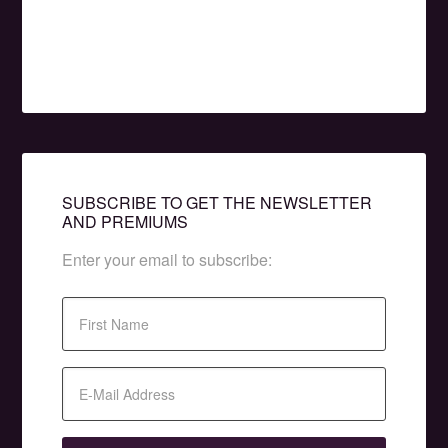
SUBSCRIBE TO GET THE NEWSLETTER
AND PREMIUMS
Enter your email to subscribe: