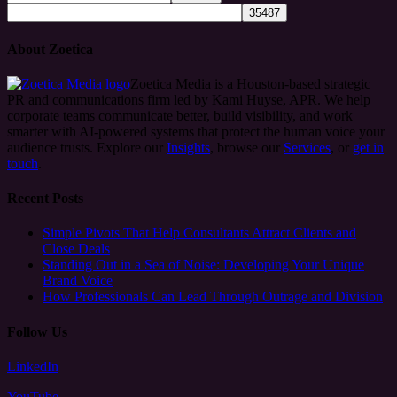
About Zoetica
Zoetica Media is a Houston-based strategic
PR and communications firm led by Kami Huyse, APR. We help
corporate teams communicate better, build visibility, and work
smarter with AI-powered systems that protect the human voice your
audience trusts. Explore our
Insights
, browse our
Services
, or
get in
touch
.
Recent Posts
Simple Pivots That Help Consultants Attract Clients and
Close Deals
Standing Out in a Sea of Noise: Developing Your Unique
Brand Voice
How Professionals Can Lead Through Outrage and Division
Follow Us
LinkedIn
YouTube