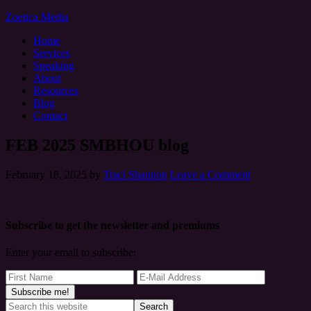
Zoetica Media
Home
Services
Speaking
About
Resources
Blog
Contact
FEB 2025 SMBHOU blog
February 18, 2025
by
Traci Shannon
Leave a Comment
Subscribe to get the newsletter and premiums
Enter your email to subscribe: