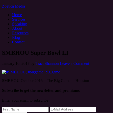
Zoetica Media
Home
Services
Speaking
About
Resources
Blog
Contact
SMBHOU Super Bowl LI
January 16, 2017
by
Traci Shannon
Leave a Comment
SMBHOU October 2016 – The Big Game in Houston
Subscribe to get the newsletter and premiums
Enter your email to subscribe: