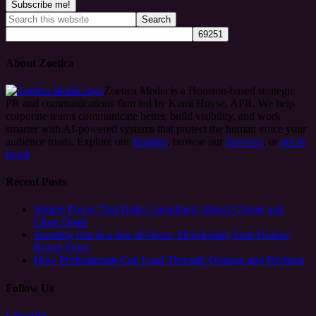
About Zoetica
Zoetica Media is a Houston-based strategic
PR and communications firm led by Kami Huyse, APR. We help
corporate teams communicate better, build visibility, and work
smarter with AI-powered systems that protect the human voice your
audience trusts. Explore our
Insights
, browse our
Services
, or
get in
touch
.
Recent Posts
Simple Pivots That Help Consultants Attract Clients and
Close Deals
Standing Out in a Sea of Noise: Developing Your Unique
Brand Voice
How Professionals Can Lead Through Outrage and Division
Follow Us
LinkedIn