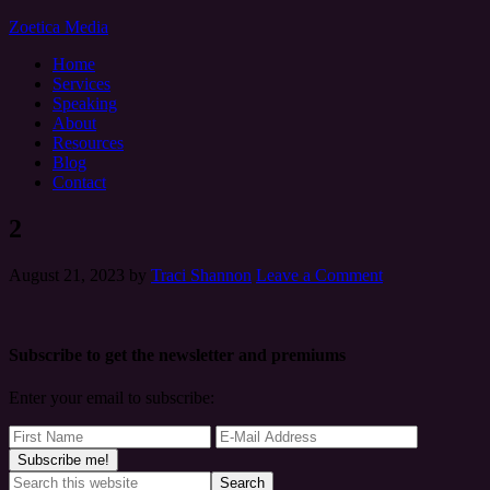
Zoetica Media
Home
Services
Speaking
About
Resources
Blog
Contact
2
August 21, 2023
by
Traci Shannon
Leave a Comment
Subscribe to get the newsletter and premiums
Enter your email to subscribe: