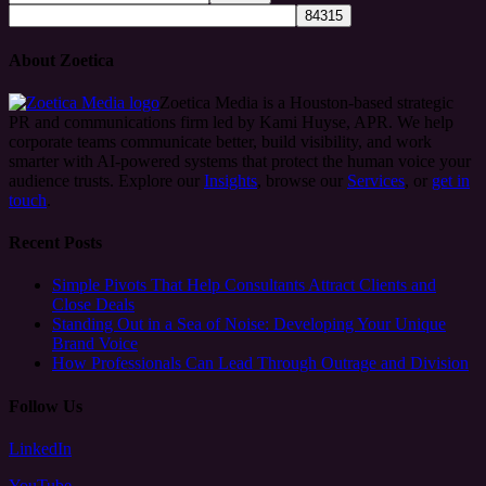
About Zoetica
Zoetica Media is a Houston-based strategic
PR and communications firm led by Kami Huyse, APR. We help
corporate teams communicate better, build visibility, and work
smarter with AI-powered systems that protect the human voice your
audience trusts. Explore our
Insights
, browse our
Services
, or
get in
touch
.
Recent Posts
Simple Pivots That Help Consultants Attract Clients and
Close Deals
Standing Out in a Sea of Noise: Developing Your Unique
Brand Voice
How Professionals Can Lead Through Outrage and Division
Follow Us
LinkedIn
YouTube