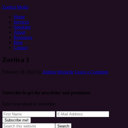
Zoetica Media
Home
Services
Speaking
About
Resources
Blog
Contact
Zoetica 1
February 18, 2025
by
Andrea Weckerle
Leave a Comment
Subscribe to get the newsletter and premiums
Enter your email to subscribe: