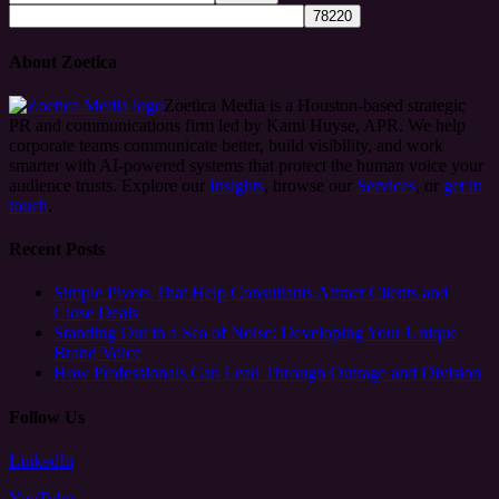
About Zoetica
Zoetica Media is a Houston-based strategic
PR and communications firm led by Kami Huyse, APR. We help
corporate teams communicate better, build visibility, and work
smarter with AI-powered systems that protect the human voice your
audience trusts. Explore our
Insights
, browse our
Services
, or
get in
touch
.
Recent Posts
Simple Pivots That Help Consultants Attract Clients and
Close Deals
Standing Out in a Sea of Noise: Developing Your Unique
Brand Voice
How Professionals Can Lead Through Outrage and Division
Follow Us
LinkedIn
YouTube