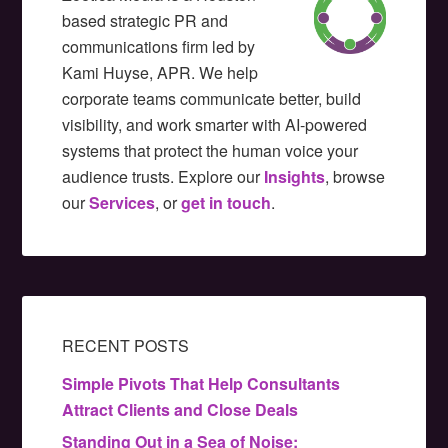
based strategic PR and
communications firm led by
Kami Huyse, APR. We help
corporate teams communicate better, build
visibility, and work smarter with AI-powered
systems that protect the human voice your
audience trusts. Explore our
Insights
, browse
our
Services
, or
get in touch
.
RECENT POSTS
Simple Pivots That Help Consultants
Attract Clients and Close Deals
Standing Out in a Sea of Noise: