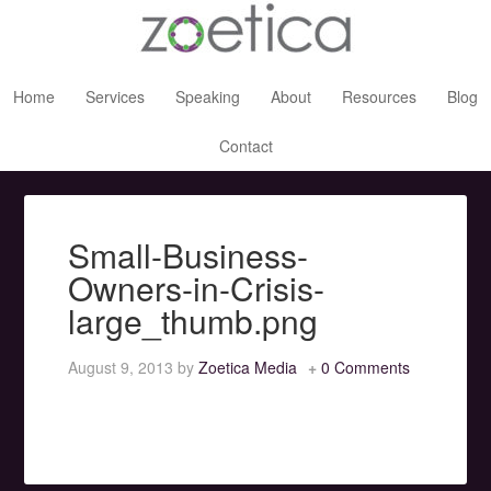
Home
Services
Speaking
About
Resources
Blog
Contact
Small-Business-
Owners-in-Crisis-
large_thumb.png
August 9, 2013
by
Zoetica Media
0 Comments