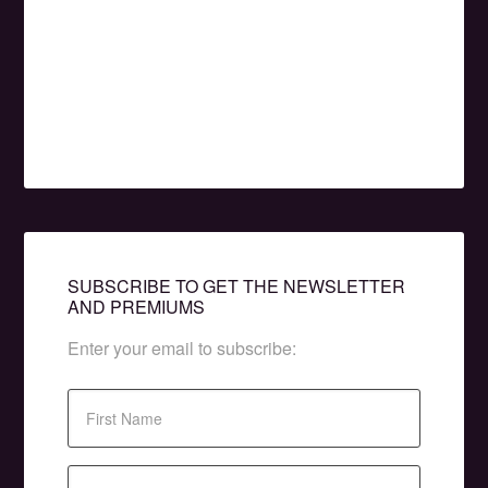
SUBSCRIBE TO GET THE NEWSLETTER
AND PREMIUMS
Enter your email to subscribe: