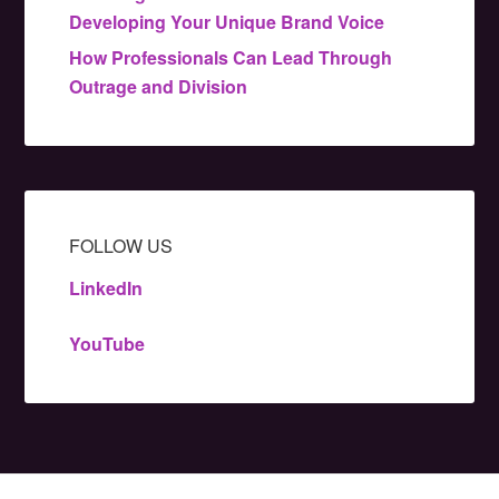
Developing Your Unique Brand Voice
How Professionals Can Lead Through
Outrage and Division
FOLLOW US
LinkedIn
YouTube