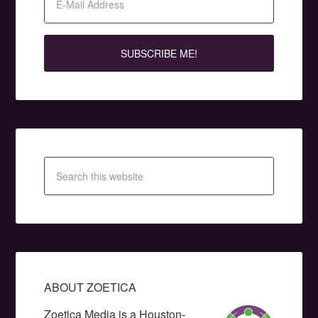
ABOUT ZOETICA
Zoetica Media is a Houston-