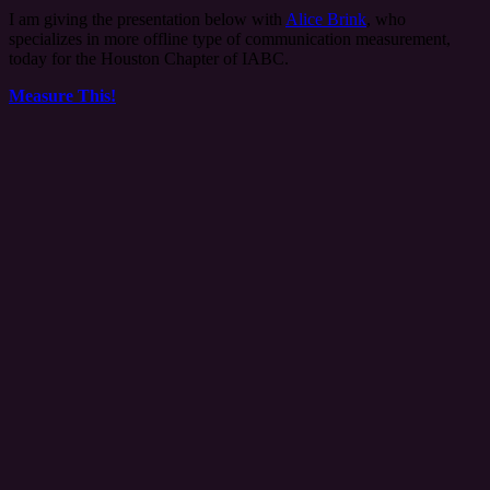
I am giving the presentation below with
Alice Brink
, who
specializes in more offline type of communication measurement,
today for the Houston Chapter of IABC.
Measure This!