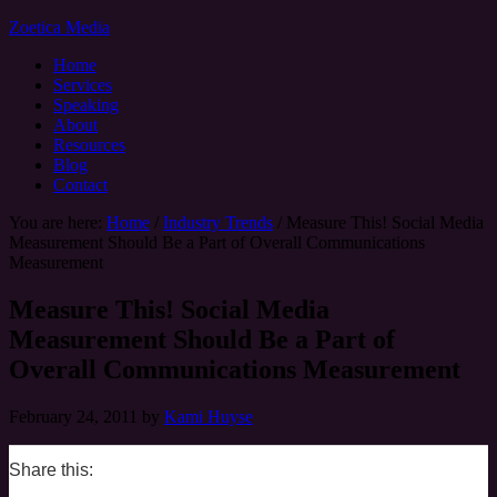
Zoetica Media
Home
Services
Speaking
About
Resources
Blog
Contact
You are here:
Home
/
Industry Trends
/
Measure This! Social Media
Measurement Should Be a Part of Overall Communications
Measurement
Measure This! Social Media
Measurement Should Be a Part of
Overall Communications Measurement
February 24, 2011
by
Kami Huyse
Share this:
0
0
0
0