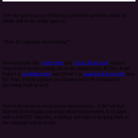
Over the past year one of the most persistent questions asked by
clients and in the online space is:
“How do I measure social media?”
Several people like
Katie Paine
and
Olivier Blanchard
, whom I
respect have books coming out on the subject soon. IN fact, Katie
Paine’s is
available today
and Olivier’s is
available for preorder
(buy
it)! Also, I wrote a primer as a chapter in Geoff Livingston’s
upcoming book as well.
Here is the secret to social media measurement – it isn’t all that
different from regular communications measurement. It all starts
with a SMART objective, a strategy and rigor in keeping track of
the campaign and its results.