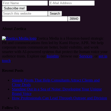
About Zoetica
Zoetica Media is a Houston-based strategic
PR and communications firm led by Kami Huyse, APR. We help
corporate teams communicate better, build visibility, and work
smarter with AI-powered systems that protect the human voice your
audience trusts. Explore our
Insights
, browse our
Services
, or
get in
touch
.
Recent Posts
Simple Pivots That Help Consultants Attract Clients and
Close Deals
Standing Out in a Sea of Noise: Developing Your Unique
Brand Voice
How Professionals Can Lead Through Outrage and Division
Follow Us