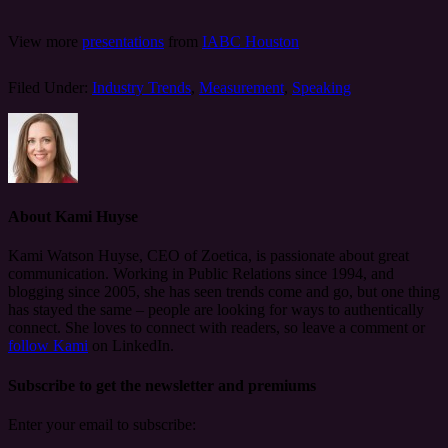
View more
presentations
from
IABC Houston
Filed Under:
Industry Trends
,
Measurement
,
Speaking
About
Kami Huyse
Kami Watson Huyse, CEO of Zoetica, is passionate about great
communication. Working in Public Relations since 1994, and
blogging since 2005, she has seen trends come and go, but one thing
has stayed the same – people are looking for ways to authentically
connect. She loves to connect with readers, so leave a comment or
follow Kami
on LinkedIn.
Subscribe to get the newsletter and premiums
Enter your email to subscribe: