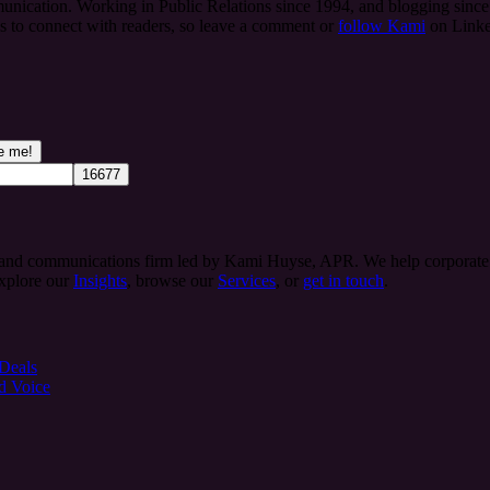
ication. Working in Public Relations since 1994, and blogging since 
es to connect with readers, so leave a comment or
follow Kami
on Linke
 and communications firm led by Kami Huyse, APR. We help corporate te
Explore our
Insights
, browse our
Services
, or
get in touch
.
 Deals
d Voice