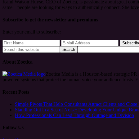
Kami Watson Huyse, CEO of Zoetica, is passionate about great commun
same – people are looking for ways to authentically connect. She lov
Subscribe to get the newsletter and premiums
Enter your email to subscribe:
About Zoetica
Zoetica Media is a Houston-based strategic PR
powered systems that protect the human voice your audience trusts. 
Recent Posts
Simple Pivots That Help Consultants Attract Clients and Close
Standing Out in a Sea of Noise: Developing Your Unique Bran
How Professionals Can Lead Through Outrage and Division
Follow Us