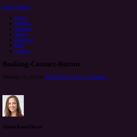
Zoetica Media
Home
Services
Speaking
About
Resources
Blog
Contact
Booking-Contact-Button
February 13, 2014
by
Kami Huyse
Leave a Comment
About
Kami Huyse