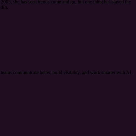
2005, she has seen trends come and go, but one thing has stayed the
dIn.
ams communicate better, build visibility, and work smarter with AI-