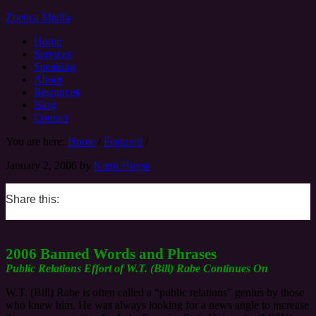
Zoetica Media
Home
Services
Speaking
About
Resources
Blog
Contact
You are here:
Home
/
Featured
/
January 2, 2006
by
Kami Huyse
Share this:
0
0
0
0
2006 Banned Words and Phrases
Public Relations Effort of W.T. (Bill) Rabe Continues On
W.T. (Bill) Rabe is often called a “public relations” genius by those
who knew him. He was always looking for a news angle to increase