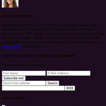
About
Kami Huyse
Kami Watson Huyse, CEO of Zoetica, is passionate about great
communication. Working in Public Relations since 1994, and
blogging since 2005, she has seen trends come and go, but one thing
has stayed the same – people are looking for ways to authentically
connect. She loves to connect with readers, so leave a comment or
follow Kami
on LinkedIn.
Subscribe to get the newsletter and premiums
Enter your email to subscribe:
About Zoetica