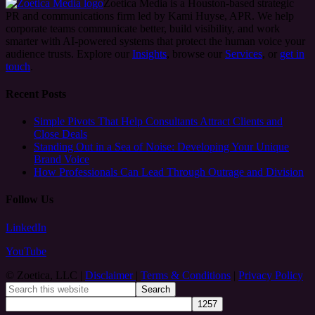
Zoetica Media is a Houston-based strategic
PR and communications firm led by Kami Huyse, APR. We help
corporate teams communicate better, build visibility, and work
smarter with AI-powered systems that protect the human voice your
audience trusts. Explore our
Insights
, browse our
Services
, or
get in
touch
.
Recent Posts
Simple Pivots That Help Consultants Attract Clients and
Close Deals
Standing Out in a Sea of Noise: Developing Your Unique
Brand Voice
How Professionals Can Lead Through Outrage and Division
Follow Us
LinkedIn
YouTube
© Zoetica, LLC |
Disclaimer
|
Terms & Conditions
|
Privacy Policy