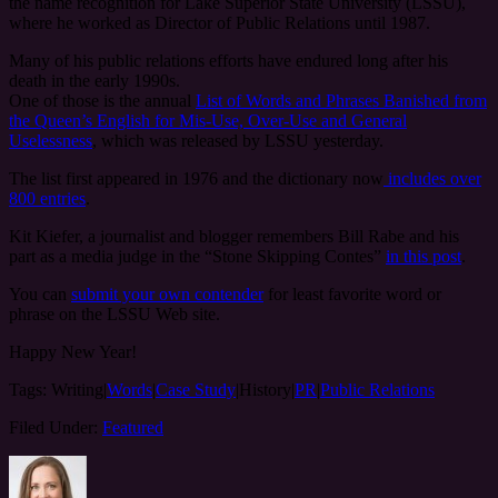
the name recognition for Lake Superior State University (LSSU),
where he worked as Director of Public Relations until 1987.
Many of his public relations efforts have endured long after his
death in the early 1990s.
One of those is the annual
List of Words and Phrases Banished from
the Queen’s English for Mis-Use, Over-Use and General
Uselessness
, which was released by LSSU yesterday.
The list first appeared in 1976 and the dictionary now
includes over
800 entries
.
Kit Kiefer, a journalist and blogger remembers Bill Rabe and his
part as a media judge in the “Stone Skipping Contes”
in this post
.
You can
submit your own contender
for least favorite word or
phrase on the LSSU Web site.
Happy New Year!
Tags:
Writing|
Words
|
Case Study
|History|
PR
|
Public Relations
Filed Under:
Featured