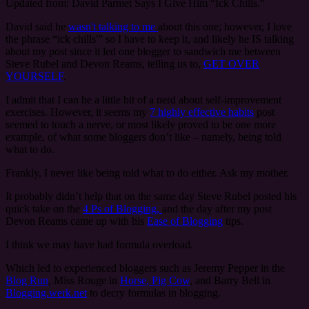
Updated from: David Parmet Says I Give Him “Ick Chills.”
David said he
wasn't talking to me
about this one; however, I love
the phrase “ick chills'” so I have to keep it, and likely he IS talking
about my post since it led one blogger to sandwich me between
Steve Rubel and Devon Reams, telling us to,
GET OVER
YOURSELF
.
I admit that I can be a little bit of a nerd about self-improvement
exercises. However, it seems my
7 highly effective habits
post
seemed to touch a nerve, or most likely proved to be one more
example, of what some bloggers don’t like – namely, being told
what to do.
Frankly, I never like being told what to do either. Ask my mother.
It probably didn’t help that on the same day Steve Rubel posted his
quick take on the
4 Ps of Blogging,
and the day after my post
Devon Reams came up with his
Ease of Blogging
tips.
I think we may have had formula overload.
Which led to experienced bloggers such as Jeremy Pepper in the
Blog Run
, Miss Rouge in
Horse, Pig Cow
, and Barry Bell in
Blogging.werk.net
to decry formulas in blogging.