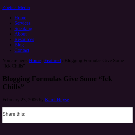
Zoetica Media
Home
Services
Speaking
About
Resources
Blog
Contact
You are here:
Home
/
Featured
/
Blogging Formulas Give Some
“Ick Chills”
Blogging Formulas Give Some “Ick
Chills”
February 23, 2006
by
Kami Huyse
Share this:
0
0
0
0