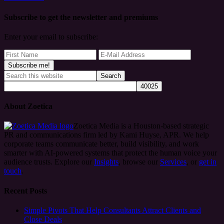
Subscribe to get the newsletter and premiums
Enter your email to subscribe:
About Zoetica
Zoetica Media is a Houston-based strategic
PR and communications firm led by Kami Huyse, APR. We help
corporate teams communicate better, build visibility, and work
smarter with AI-powered systems that protect the human voice your
audience trusts. Explore our
Insights
, browse our
Services
, or
get in
touch
.
Recent Posts
Simple Pivots That Help Consultants Attract Clients and
Close Deals