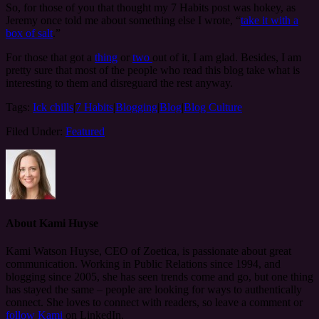
So, for those of you that thought my 7 Habits post was hokey, as
Jeremy once told me about something else I wrote, “
take it with a
box of salt
.”
For those that got a
thing
or
two
out of it, I am glad. Besides, I am
pretty sure that most of the people who read this blog take what is
interesting to them and disreguard the rest anyway.
Tags:
Ick chills
|
7 Habits
|
Blogging
|
Blog
|
Blog Culture
Filed Under:
Featured
About
Kami Huyse
Kami Watson Huyse, CEO of Zoetica, is passionate about great
communication. Working in Public Relations since 1994, and
blogging since 2005, she has seen trends come and go, but one thing
has stayed the same – people are looking for ways to authentically
connect. She loves to connect with readers, so leave a comment or
follow Kami
on LinkedIn.