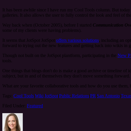
It has been awhile since I have run my Cool Tools column. But today 
galleries. It also allows the user to fully control the look and feel of the
Way back when (October 2005), before I started
Communication Ove
some of my clients were having problems).
It seems that JotSpot JotSpot
offers various solutions
, including an op
forward to trying out the new features and getting back into wikis in g
Though not built on the JotSpot plantform, participating in the
New P
tools.
One things that blogs don't do is make a good archive or timeline of i
subject, but in and of themselves they don't move something forward. A 
What are your favorite collaborative tools and how do you use them, b
Tags:
Cool Tools
|
Wiki
|
JotSpot
|
Public Relations
|
PR
|
San Antonio
|
Texa
Filed Under:
Featured