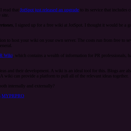
I read that
JotSpot just released an upgrade
to its service that includes 
 site.
rtones
, I signed up for a free wiki at JotSpot. I thought it would be a 
tion to host your wiki on your own server. The costs run from free to 
eneral.
R Wiki
, which contains a wealth of information for PR professionals, 
deas and their development. A wiki is an ideal tool for this. Blogs are a
wiki can provide a platform to pull all of the relevant ideas together.
oth internally and externally?
s
|
MYPRPRO