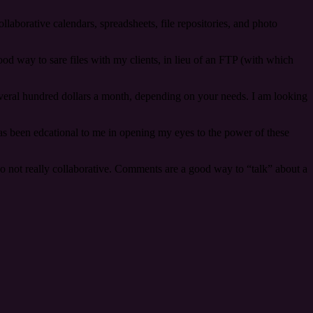
collaborative calendars, spreadsheets, file repositories, and photo
good way to sare files with my clients, in lieu of an FTP (with which
several hundred dollars a month, depending on your needs. I am looking
has been edcational to me in opening my eyes to the power of these
lso not really collaborative. Comments are a good way to “talk” about a