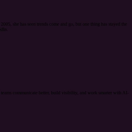
2005, she has seen trends come and go, but one thing has stayed the
dIn.
ams communicate better, build visibility, and work smarter with AI-