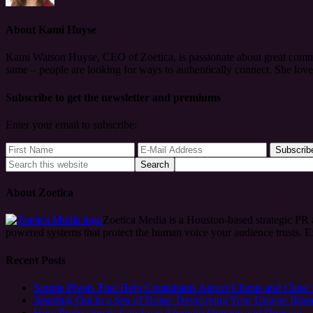
About
Kami Huyse
Kami Watson Huyse, CEO of Zoetica, is passionate about great commun
same – people are looking for ways to authentically connect. She lov
Subscribe to get the newsletter and premiums
Enter your email to subscribe:
About Zoetica
Zoetica Media is a Houston-based strategic PR
powered systems that protect the human voice your audience trusts. 
Recent Posts
Simple Pivots That Help Consultants Attract Clients and Close
Standing Out in a Sea of Noise: Developing Your Unique Bran
How Professionals Can Lead Through Outrage and Division