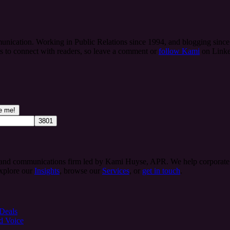
ication. Working in Public Relations since 1994, and blogging since 
es to connect with readers, so leave a comment or
follow Kami
on Linke
 and communications firm led by Kami Huyse, APR. We help corporate te
Explore our
Insights
, browse our
Services
, or
get in touch
.
 Deals
d Voice