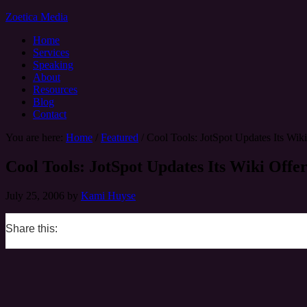
Zoetica Media
Home
Services
Speaking
About
Resources
Blog
Contact
You are here:
Home
/
Featured
/
Cool Tools: JotSpot Updates Its Wiki
Cool Tools: JotSpot Updates Its Wiki Offe
July 25, 2006
by
Kami Huyse
Share this:
0
0
0
0