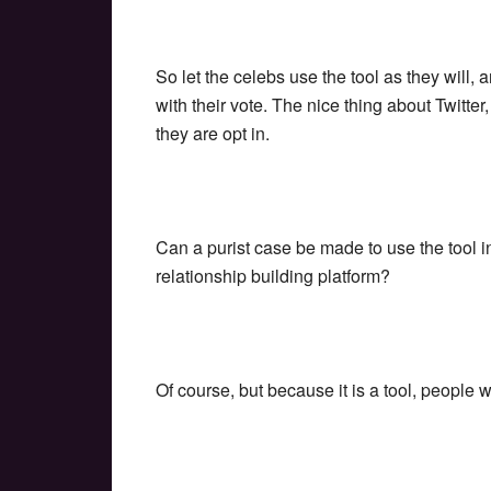
So let the celebs use the tool as they will, 
with their vote. The nice thing about Twitte
they are opt in.
Can a purist case be made to use the tool i
relationship building platform?
Of course, but because it is a tool, people w