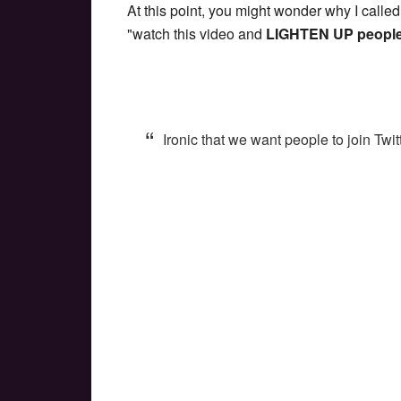
At this point, you might wonder why I called
"watch this video and
LIGHTEN UP peopl
Ironic that we want people to join Twi