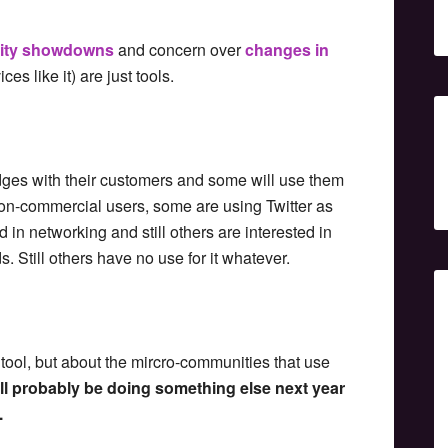
rity showdowns
and concern over
changes in
ces like it) are just tools.
dges with their customers and some will use them
 non-commercial users, some are using Twitter as
 in networking and still others are interested in
s. Still others have no use for it whatever.
he tool, but about the mircro-communities that use
will probably be doing something else next year
.