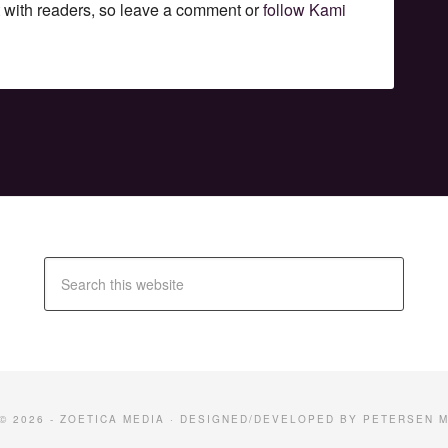
t with readers, so leave a comment or
follow Kami
© 2026 -
ZOETICA MEDIA
· DESIGNED/DEVELOPED BY
PETERSEN M