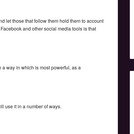
and let those that follow them hold them to account
r, Facebook and other social media tools is that
n a way in which is most powerful, as a
ill use it in a number of ways.