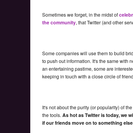
Sometimes we forget, in the midst of
celeb
the community
, that Twitter (and other servi
Some companies will use them to build bri
to push out information. It's the same with
an entertaining pastime, some are interested
keeping in touch with a close circle of friend
It's not about the purity (or popularity) of t
the tools.
As hot as Twitter is today, we 
if our friends move on to something else