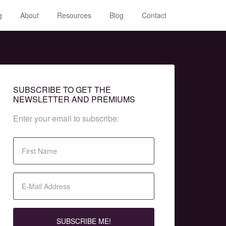
g
About
Resources
Blog
Contact
SUBSCRIBE TO GET THE
NEWSLETTER AND PREMIUMS
Enter your email to subscribe: