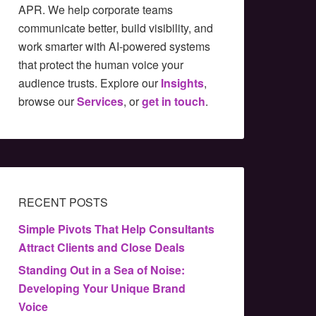
APR. We help corporate teams
communicate better, build visibility, and
work smarter with AI-powered systems
that protect the human voice your
audience trusts. Explore our
Insights
,
browse our
Services
, or
get in touch
.
RECENT POSTS
Simple Pivots That Help Consultants
Attract Clients and Close Deals
Standing Out in a Sea of Noise:
Developing Your Unique Brand
Voice