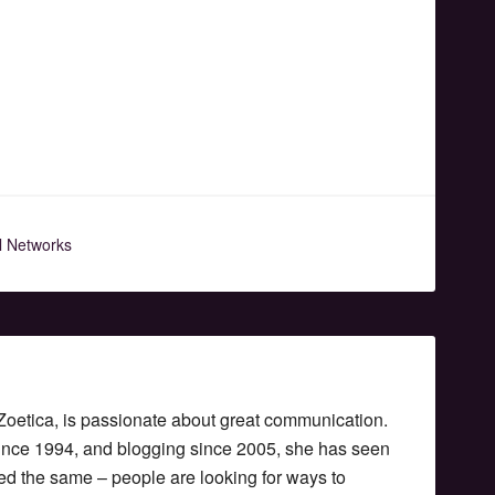
l Networks
etica, is passionate about great communication.
since 1994, and blogging since 2005, she has seen
ed the same – people are looking for ways to