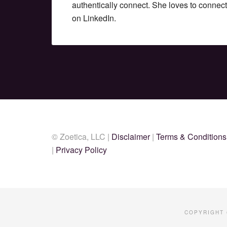
authentically connect. She loves to connec
on LinkedIn.
© Zoetica, LLC |
Disclaimer
|
Terms & Conditions
|
Privacy Policy
COPYRIGHT 