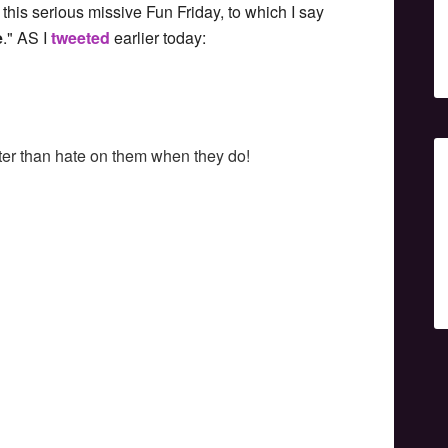
 this serious missive Fun Friday, to which I say
e
." AS I
tweeted
earlier today:
tter than hate on them when they do!