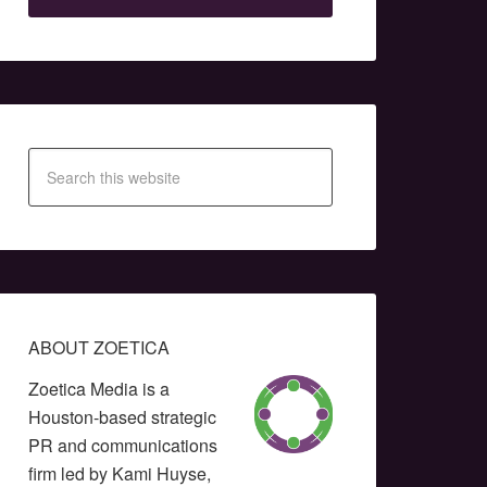
ABOUT ZOETICA
Zoetica Media is a
Houston-based strategic
PR and communications
firm led by Kami Huyse,