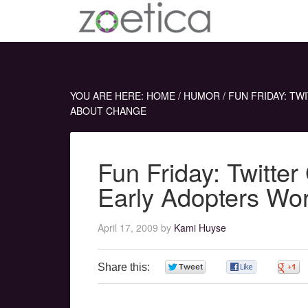
YOU ARE HERE:
HOME
/
HUMOR
/
FUN FRIDAY: TW
ABOUT CHANGE
Fun Friday: Twitte
Early Adopters Wo
April 17, 2009
by
Kami Huyse
Share this:
0
0