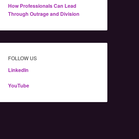
How Professionals Can Lead
Through Outrage and Division
FOLLOW US
LinkedIn
YouTube