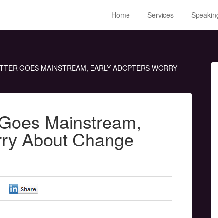
Home
Services
Speakin
ITTER GOES MAINSTREAM, EARLY ADOPTERS WORRY
r Goes Mainstream,
rry About Change
0
0