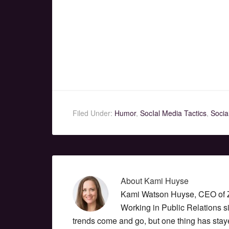
Filed Under:
Humor
,
SocIal Media Tactics
,
Socia
About
Kami Huyse
Kami Watson Huyse, CEO of Zo
Working in Public Relations 
trends come and go, but one thing has stay