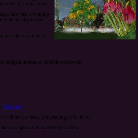
to which it is indigenous.
scuss how this is working
 after the weekly Coffee
aging with virtual world
any indigenous trees as possible worldwide.
ir
Flickr site
.
e will have a virtual tree planting, so be there!
akashi caught it live in a UStream video.