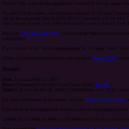
Plant-It 2020, a non-profit organization founded by the late singer Joh
So, after a bit of a hiatus, we will have a meetup of “Second Thurs
out for the non-profit Plant-It 2020. (BTW, I do realize it is the thir
with Crayon, so grab your coffee then head on over to Second Trees
Rob Key,
CEO of Converseon
, will present on “karmiccommunicatio
communities.
If you wonder what “karmicommunication” is, you aren’t alone, but yo
A hint: Converseon has partnered with non-profit
Plan It 2020
, a fou
Details
Date:
Thursday May 17, 2007
Place:
Converseon's Second Chance Trees Island (
SLURL
)
Time:
6:30 a.m. Pacific (SL Time) | 7:30 Mountain a.m. | 8:30 Central
For more information on the project, you can
read the media release
, 
It should be an interesting look into how a non-profit is using Second L
Update: Paull Young has posted a full transcript of the event at his b
Tags:
Second Life|
Case Study
|
Public Relations
|
PR
|
San Antonio
|
Texa