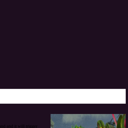
d and it will trigger