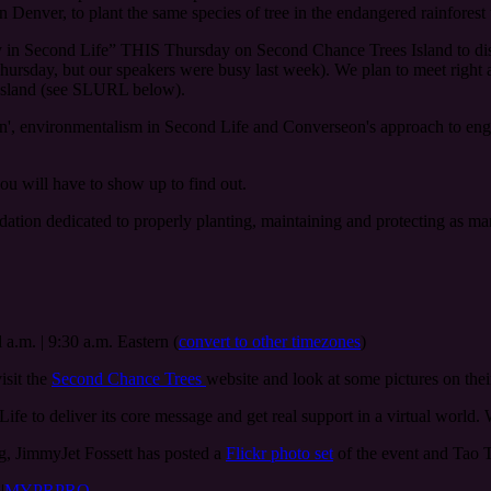
n Denver, to plant the same species of tree in the endangered rainforest 
day in Second Life” THIS Thursday on Second Chance Trees Island to di
d Thursday, but our speakers were busy last week). We plan to meet right
 Island (see SLURL below).
n', environmentalism in Second Life and Converseon's approach to eng
u will have to show up to find out.
ndation dedicated to properly planting, maintaining and protecting as m
 a.m. | 9:30 a.m. Eastern (
convert to other timezones
)
visit the
Second Chance Trees
website and look at some pictures on the
ife to deliver its core message and get real support in a virtual world. W
log, JimmyJet Fossett has posted a
Flickr photo set
of the event and Tao T
s
|
MYPRPRO