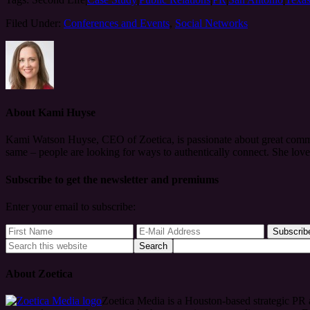
Filed Under:
Conferences and Events
,
Social Networks
About
Kami Huyse
Kami Watson Huyse, CEO of Zoetica, is passionate about great commun
same – people are looking for ways to authentically connect. She lov
Subscribe to get the newsletter and premiums
Enter your email to subscribe:
About Zoetica
Zoetica Media is a Houston-based strategic PR