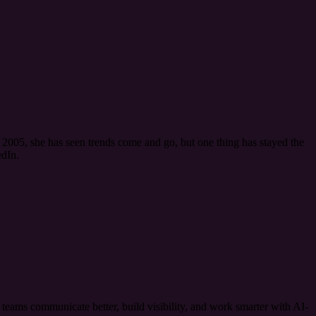
2005, she has seen trends come and go, but one thing has stayed the
dIn.
ams communicate better, build visibility, and work smarter with AI-