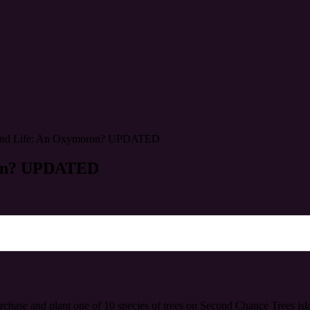
econd Life: An Oxymoron? UPDATED
oron? UPDATED
rchase and plant one of 10 species of trees on Second Chance Trees islan