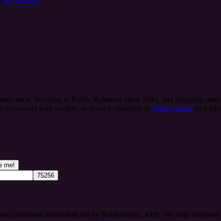
ication. Working in Public Relations since 1994, and blogging since 
es to connect with readers, so leave a comment or
follow Kami
on Linke
 and communications firm led by Kami Huyse, APR. We help corporate te