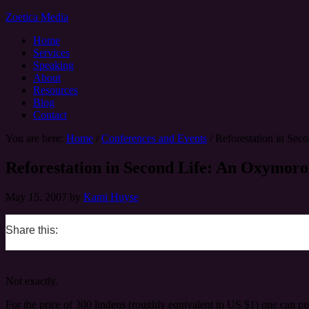
Zoetica Media
Home
Services
Speaking
About
Resources
Blog
Contact
You are here:
Home
/
Conferences and Events
/
Reforestation in S
Reforestation in Second Life: An Oxym
May 15, 2007
by
Kami Huyse
Share this:
0
0
0
0
Not exactly.
For the price of 300 lindens (roughly equivalent to US $1) one can pu