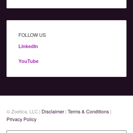
FOLLOW US
LinkedIn
YouTube
© Zoetica, LLC |
Disclaimer
|
Terms & Conditions
|
Privacy Policy