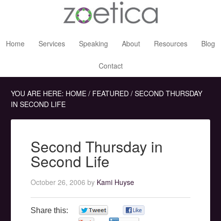
Home
Services
Speaking
About
Resources
Blog
Contact
YOU ARE HERE:
HOME
/
FEATURED
/
SECOND THURSDAY
IN SECOND LIFE
Second Thursday in
Second Life
October 26, 2006
by
Kami Huyse
Share this:
0
0