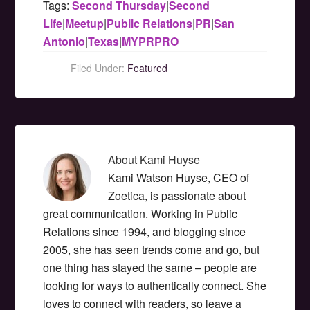
Tags:
Second Thursday
|
Second
Life
|
Meetup
|
Public Relations
|
PR
|
San
Antonio
|
Texas
|
MYPRPRO
Filed Under:
Featured
About
Kami Huyse
Kami Watson Huyse, CEO of
Zoetica, is passionate about
great communication. Working in Public
Relations since 1994, and blogging since
2005, she has seen trends come and go, but
one thing has stayed the same – people are
looking for ways to authentically connect. She
loves to connect with readers, so leave a