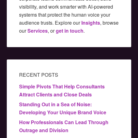
visibility, and work smarter with AI-powered
systems that protect the human voice your
audience trusts. Explore our
Insights
, browse
our
Services
, or
get in touch
.
RECENT POSTS
Simple Pivots That Help Consultants
Attract Clients and Close Deals
Standing Out in a Sea of Noise:
Developing Your Unique Brand Voice
How Professionals Can Lead Through
Outrage and Division