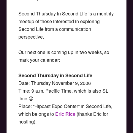
Second Thursday in Second Life is a monthly
meetup of those interested in exploring
Second Life from a communication
perspective.
Our next one is coming up in two weeks, so
mark your calendar:
Second Thursday in Second Life
Date: Thursday November 9, 2006
Time: 9 a.m. Pacific Time, which is also SL
time 😉
Place: “Hipcast Expo Center” in Second Life,
which belongs to
Eric Rice
(thanks Eric for
hosting).