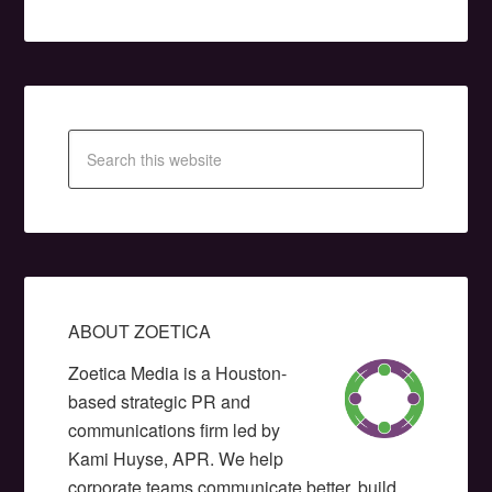
ABOUT ZOETICA
Zoetica Media is a Houston-
based strategic PR and
communications firm led by
Kami Huyse, APR. We help
corporate teams communicate better, build