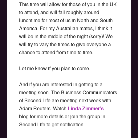
This time will allow for those of you in the UK
to attend, and will fall roughly around
lunchtime for most of us in North and South
America. For my Australian mates, I think it
will be in the middle of the night (sorry)! We
will try to vary the times to give everyone a
chance to attend from time to time.
Let me know if you plan to come.
And if you are interested in getting to a
meeting soon. The Business Communicators
of Second Life are meeting next week with
Adam Reuters. Watch
Linda Zimmer’s
blog for more details or join the group in
Second Life to get notification.