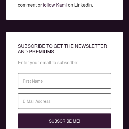
comment or
follow Kami
on LinkedIn.
SUBSCRIBE TO GET THE NEWSLETTER
AND PREMIUMS
Enter your email to subscribe: