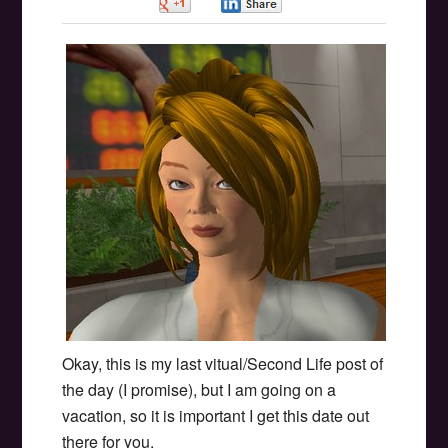
0
0
Okay, this is my last vitual/Second Life post of
the day (I promise), but I am going on a
vacation, so it is important I get this date out
there for you.