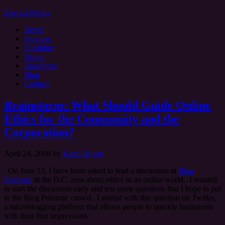
Zoetica Media
Home
Services
Speaking
About
Resources
Blog
Contact
Brainstorm: What Should Guide Online
Ethics for the Community and the
Corporation?
April 24, 2008
by
Kami Huyse
On June 13, I have been asked to lead a discussion at
Blog
Potomac
in the D.C. area about ethics in an online world. I wanted
to start the discussion early and test some questions that I hope to put
to the Blog Potomac crowd. I started with this question on Twitter,
a microblogging platform that allows people to quickly brainstorm
with their first impressions: