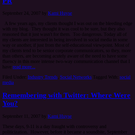
PR
September 24, 2007
by
Kami Huyse
A few years ago, my clients thought I was out on the bleeding edge
with my blog. They thought it was cool to be sure, but they also
reasoned that it just wasn't for them. Too dangerous. Today all of
my clients are interested in being involved in social media in some
way or another, if just from the self-educational viewpoint. Most of
my clients tend to be senior corporate communicators, so they, more
than others, are becoming acutely aware of the need to have some
fluency in this more intense two-way communication channel that I
have
read more...
Filed Under:
Industry Trends
,
Social Networks
Tagged With:
social
media
Remembering with Twitter: Where Were
You?
September 11, 2007
by
Kami Huyse
These days, 9-11 is a day fraught with controversy and
politicization. However, before it became a soundbite, September