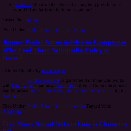
kamichat
What are the ethics of an anything goes Internet
world? How far is too far in your opinion?
I asked the
read more...
Filed Under:
Online Ethics
,
Social Networks
Jimmy Wales Gives Advice to Companies
Who Feel Their Wikipedia Entry is
Biased
October 18, 2007
by
Kami Huyse
Andrea Weckerle
, a good friend of mine who works
with
Mike Manuel
and now
Josh Hallett
at Voce Communications in
San Francisco,
interviewed Wikipedia founder Jimmy Wales
for the
read more...
Filed Under:
Online Ethics
,
Social Networks
Tagged With:
Wikipedia
Five Ways Social Networking is Changing