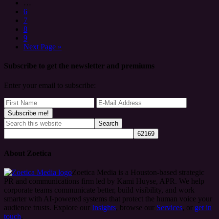
…
6
7
8
9
Next Page »
Subscribe to get the newsletter and premiums
Enter your email to subscribe:
About Zoetica
Zoetica Media is a Houston-based strategic
PR and communications firm led by Kami Huyse, APR. We help
corporate teams communicate better, build visibility, and work
smarter with AI-powered systems that protect the human voice your
audience trusts. Explore our
Insights
, browse our
Services
, or
get in
touch
.