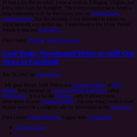
11 was a day like no other. I was at work in Arlington, Virginia, just
a few miles from the Pentagon. The event prompted me to begin a
long relationship with the Red Cross, you can
read about my
experience here
. But this morning, I was interested in where my
social network was on that day. I interviewed a few of my Twitter
friends to find out,
read more...
Filed Under:
Personal
,
Social Networks
Cool Tools: Newshound Helps to Sniff Out
News in Facebook
July 31, 2007
by
Kami Huyse
My good friends Todd Defren and
Shannon Whitley
of
PRX
Builder
have dreamed up
a new Facebook application
called
Newshound
. It is a bit like
delicious
, only it allows you to
share news on your
Facebook profile
. The only thing I wish it could
include would be a widget to add the information to my
read more...
Filed Under:
Social Networks
Tagged With:
social media
« Previous Page
1