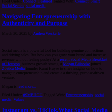
Filed Under:
Connect
,
Featured
Tagged With:
Connect
,
Smart
Social Secrets
,
social media
Navigating Entrepreneurship with
Authenticity and Purpose
March 30, 2025
by
Andrea Weckerle
Social media is a powerful tool for building genuine connections
and driving sales. But how can you grow your brand and increase
revenue without feeling pushy? At a
recent
Social Media Breakfast
of Houston
, business growth strategist
Megan Billnoske
joined
Zoetica Media
founder Kami Huyse to share insights on how to
navigate entrepreneurship and create a a thriving, purpose-driven
venture.
Megan is
read more...
Filed Under:
#SMBHOU
Tagged With:
Entrepreneurship
,
social
media
,
Values
Instagram vs. TikTok,What Social Media