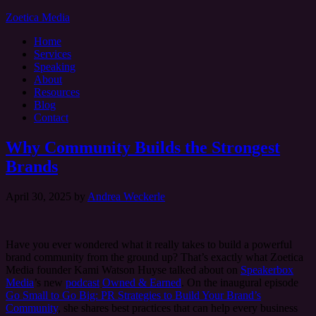
Zoetica Media
Home
Services
Speaking
About
Resources
Blog
Contact
Why Community Builds the Strongest
Brands
April 30, 2025
by
Andrea Weckerle
Have you ever wondered what it really takes to build a powerful
brand community from the ground up? That’s exactly what Zoetica
Media founder Kami Watson Huyse talked about on
Speakerbox
Media
’s new
podcast
Owned & Earned
. On the inaugural episode
Go Small to Go Big: PR Strategies to Build Your Brand’s
Community
, she shares best practices that can help every business