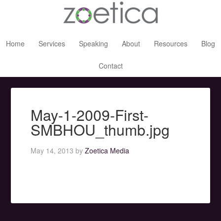
Home
Services
Speaking
About
Resources
Blog
Contact
May-1-2009-First-
SMBHOU_thumb.jpg
May 14, 2013
by
Zoetica Media