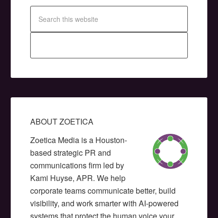
ABOUT ZOETICA
Zoetica Media is a Houston-
based strategic PR and
communications firm led by
Kami Huyse, APR. We help
corporate teams communicate better, build
visibility, and work smarter with AI-powered
systems that protect the human voice your