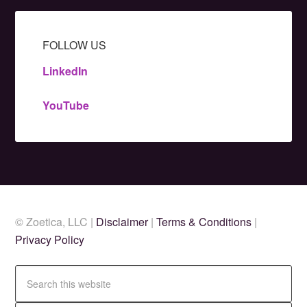
FOLLOW US
LinkedIn
YouTube
© Zoetica, LLC |
Disclaimer
|
Terms & Conditions
|
Privacy Policy