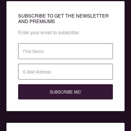
SUBSCRIBE TO GET THE NEWSLETTER
AND PREMIUMS
Enter your email to subscribe: