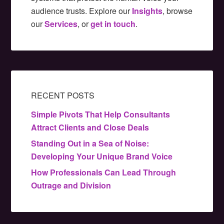
audience trusts. Explore our
Insights
, browse
our
Services
, or
get in touch
.
RECENT POSTS
Simple Pivots That Help Consultants
Attract Clients and Close Deals
Standing Out in a Sea of Noise:
Developing Your Unique Brand Voice
How Professionals Can Lead Through
Outrage and Division