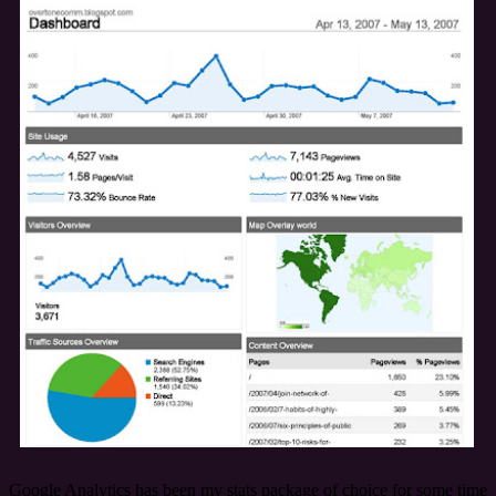
Google Analytics has been my stats package of choice for some time