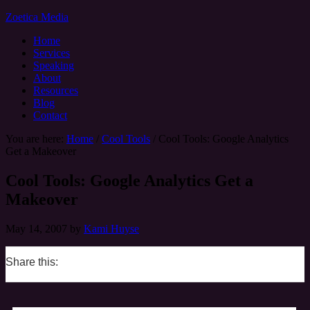
Zoetica Media
Home
Services
Speaking
About
Resources
Blog
Contact
You are here:
Home
/
Cool Tools
/
Cool Tools: Google Analytics
Get a Makeover
Cool Tools: Google Analytics Get a
Makeover
May 14, 2007
by
Kami Huyse
Share this:
0
0
0
0