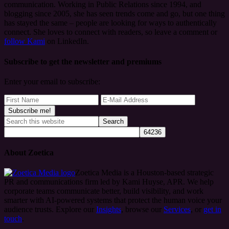
communication. Working in Public Relations since 1994, and
blogging since 2005, she has seen trends come and go, but one thing
has stayed the same – people are looking for ways to authentically
connect. She loves to connect with readers, so leave a comment or
follow Kami
on LinkedIn.
Subscribe to get the newsletter and premiums
Enter your email to subscribe:
About Zoetica
Zoetica Media is a Houston-based strategic
PR and communications firm led by Kami Huyse, APR. We help
corporate teams communicate better, build visibility, and work
smarter with AI-powered systems that protect the human voice your
audience trusts. Explore our
Insights
, browse our
Services
, or
get in
touch
.