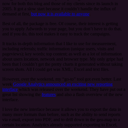
now for both this blog and those of my clients since its launch in
2005. It got a slow start because it couldn’t handle the influx of
demand at first,
but now it is available to anyone
.
Best of all, the package is free. Of course, their interest is getting
you to apply Adwords to your page, but you don’t have to do that,
and if you do, this tool makes it easy to track the campaigns.
It tracks in-depth information that I like to use for measurement,
including referrals; traffic information (unique users, visits and
pageviews); key words; top content; as well as a lot of information
about users location, network and browser type. My only gripe had
been that I couldn’t get the pretty charts it generated without taking
screen shots. All I could get was XML, Excel and text files.
However, over the weekend, my “go-to” tool got even better. Last
week
Google Analytics announced an exciting new reporting
interface
which was released over the weekend. They have put out a
great list showing the
features
and also a flash overview of the new
interface.
I love the new interface because it allows you to export the data in
many more formats than before, such as the ability to send reports
via e-mail, export into PDF, and to drill down in the geo-map to a
certain location. Analytics already supported exporting to Excel,