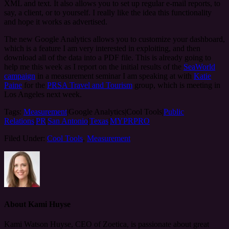
XML and text. It also allows you to set up regular e-mail reports, to
say, a client, or to yourself. I really like the idea this functionality
and hope it works as advertised.
The new Google Analytics allows you to customize your dashboard,
which is a feature I am very interested in exploiting, and then
download all of the data into a PDF file. This is already going to
help me this week as I report on the initial results of the
SeaWorld
campaign
in a measurement seminar I am speaking at with
Katie
Paine
for the
PRSA Travel and Tourism
group, which is meeting in
Los Angeles next week.
Tags:
Measurement
|Google Analytics|Cool Tools|
Public
Relations
|
PR
|
San Antonio
|
Texas
|
MYPRPRO
Filed Under:
Cool Tools
,
Measurement
About
Kami Huyse
Kami Watson Huyse, CEO of Zoetica, is passionate about great