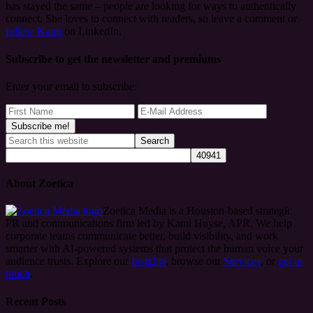
has stayed the same – people are looking for ways to authentically
connect. She loves to connect with readers, so leave a comment or
follow Kami
on LinkedIn.
Subscribe to get the newsletter and premiums
Enter your email to subscribe:
About Zoetica
Zoetica Media is a Houston-based strategic
PR and communications firm led by Kami Huyse, APR. We help
corporate teams communicate better, build visibility, and work
smarter with AI-powered systems that protect the human voice your
audience trusts. Explore our
Insights
, browse our
Services
, or
get in
touch
.
Recent Posts