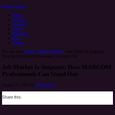
Zoetica Media
Home
Services
Speaking
About
Resources
Blog
Contact
You are here:
Home
/
Industry Trends
/
Job Market Is Stagnant:
How MARCOM Professionals Can Stand Out
Job Market Is Stagnant: How MARCOM
Professionals Can Stand Out
August 23, 2007
by
Kami Huyse
Share this:
0
0
0
0