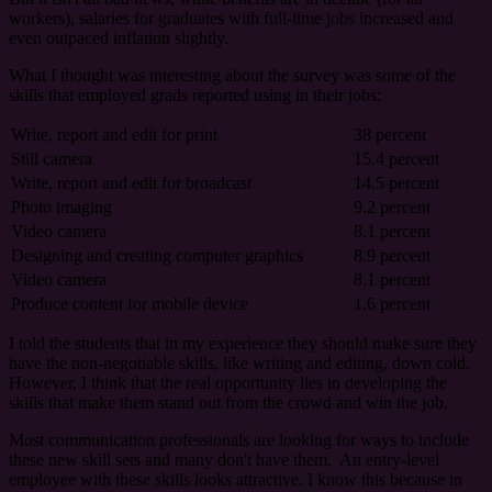
workers), salaries for graduates with full-time jobs increased and
even outpaced inflation slightly.
What I thought was interesting about the survey was some of the
skills that employed grads reported using in their jobs:
Write, report and edit for print
38 percent
Still camera
15.4 percent
Write, report and edit for broadcast
14.5 percent
Photo imaging
9.2 percent
Video camera
8.1 percent
Designing and creating computer graphics
8.9 percent
Video camera
8.1 percent
Produce content for mobile device
1.6 percent
I told the students that in my experience they should make sure they
have the non-negotiable skills, like writing and editing, down cold.
However, I think that the real opportunity lies in developing the
skills that make them stand out from the crowd and win the job.
Most communication professionals are looking for ways to include
these new skill sets and many don't have them. An entry-level
employee with these skills looks attractive. I know this because in