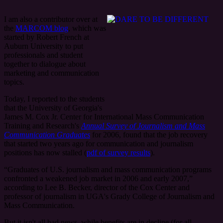
I am also a contributor over at
the
MARCOM blog
, which was
started by Robert French at
Auburn University to put
professionals and student
together to dialogue about
marketing and communication
topics.
Today, I reported to the students
that the University of Georgia's
James M. Cox Jr. Center for International Mass Communication
Training and Research's
Annual Survey of Journalism and Mass
Communication Graduates
for 2006, found that the job recovery
that started two years ago for communication and journalism
positions has now stalled (
pdf of survey results
).
“Graduates of U.S. journalism and mass communication programs
confronted a weakened job market in 2006 and early 2007,”
according to Lee B. Becker, director of the Cox Center and
professor of journalism in UGA's Grady College of Journalism and
Mass Communication.
But it isn't all bad news, while benefits are in decline (for all