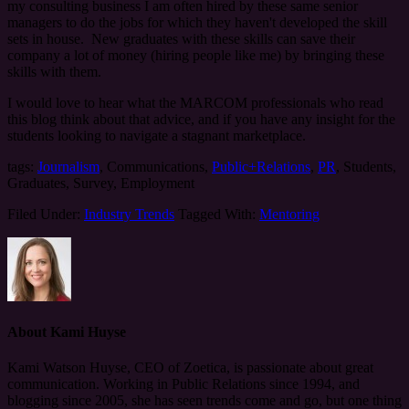
my consulting business I am often hired by these same senior
managers to do the jobs for which they haven't developed the skill
sets in house. New graduates with these skills can save their
company a lot of money (hiring people like me) by bringing these
skills with them.
I would love to hear what the MARCOM professionals who read
this blog think about that advice, and if you have any insight for the
students looking to navigate a stagnant marketplace.
tags:
Journalism
, Communications,
Public+Relations
,
PR
, Students,
Graduates, Survey, Employment
Filed Under:
Industry Trends
Tagged With:
Mentoring
About
Kami Huyse
Kami Watson Huyse, CEO of Zoetica, is passionate about great
communication. Working in Public Relations since 1994, and
blogging since 2005, she has seen trends come and go, but one thing