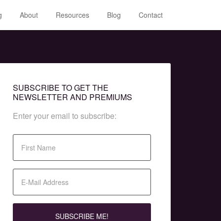
g
About
Resources
Blog
Contact
SUBSCRIBE TO GET THE
NEWSLETTER AND PREMIUMS
Enter your email to subscribe: