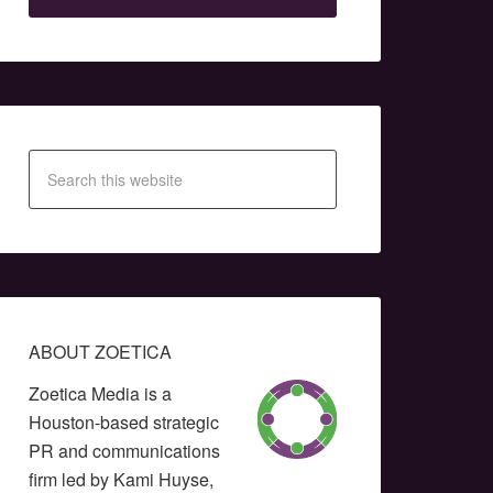
ABOUT ZOETICA
Zoetica Media is a
Houston-based strategic
PR and communications
firm led by Kami Huyse,