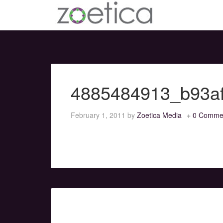
4885484913_b93a
February 1, 2011
by
Zoetica Media
0 Comme