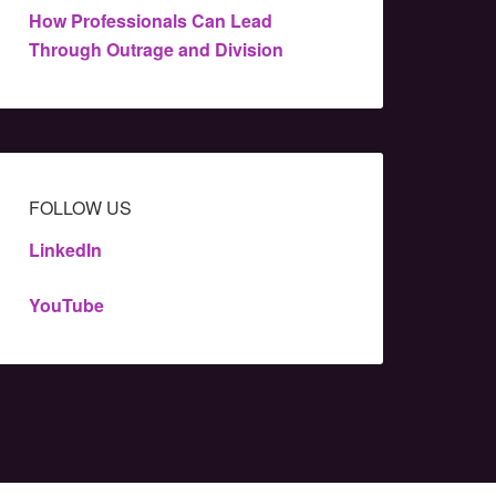
How Professionals Can Lead
Through Outrage and Division
FOLLOW US
LinkedIn
YouTube