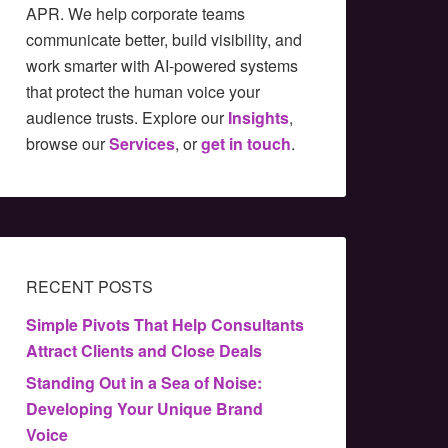
APR. We help corporate teams
communicate better, build visibility, and
work smarter with AI-powered systems
that protect the human voice your
audience trusts. Explore our
Insights
,
browse our
Services
, or
get in touch
.
RECENT POSTS
Simple Pivots That Help Consultants
Attract Clients and Close Deals
Standing Out in a Sea of Noise:
Developing Your Unique Brand
Voice