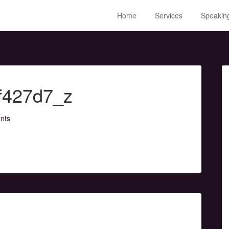
Home
Services
Speakin
f427d7_z
nts