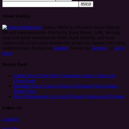
About Zoetica
Zoetica Media is a Houston-based strategic
PR and communications firm led by Kami Huyse, APR. We help
corporate teams communicate better, build visibility, and work
smarter with AI-powered systems that protect the human voice your
audience trusts. Explore our
Insights
, browse our
Services
, or
get in
touch
.
Recent Posts
Simple Pivots That Help Consultants Attract Clients and
Close Deals
Standing Out in a Sea of Noise: Developing Your Unique
Brand Voice
How Professionals Can Lead Through Outrage and Division
Follow Us
LinkedIn
YouTube