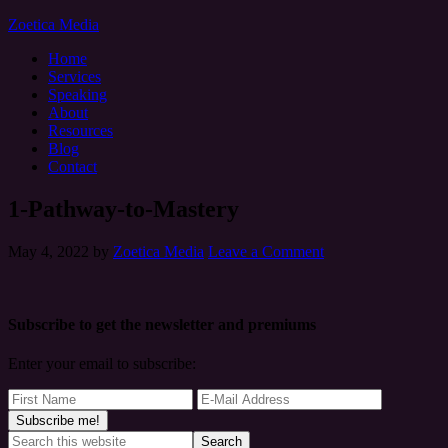
Zoetica Media
Home
Services
Speaking
About
Resources
Blog
Contact
1-Pathway-to-Mastery
May 4, 2022
by
Zoetica Media
Leave a Comment
Subscribe to get the newsletter and premiums
Enter your email to subscribe: