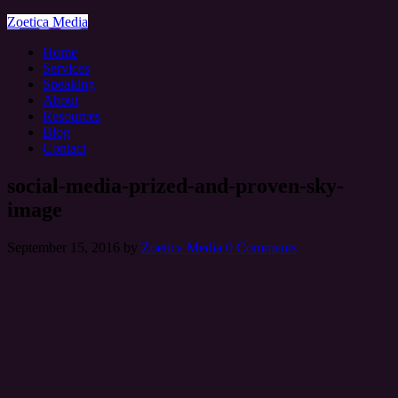
Zoetica Media
Home
Services
Speaking
About
Resources
Blog
Contact
social-media-prized-and-proven-sky-
image
September 15, 2016
by
Zoetica Media
0 Comments