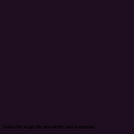
Subscribe to get the newsletter and premiums