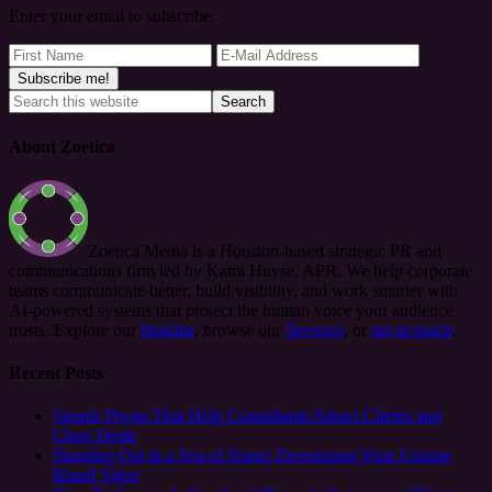
Enter your email to subscribe:
About Zoetica
Zoetica Media is a Houston-based strategic PR and
communications firm led by Kami Huyse, APR. We help corporate
teams communicate better, build visibility, and work smarter with
AI-powered systems that protect the human voice your audience
trusts. Explore our
Insights
, browse our
Services
, or
get in touch
.
Recent Posts
Simple Pivots That Help Consultants Attract Clients and
Close Deals
Standing Out in a Sea of Noise: Developing Your Unique
Brand Voice