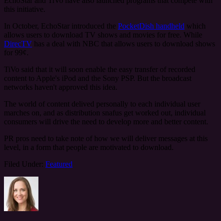
EchoStar and TiVo have also launched programs that compete with
this initiative.
In October, EchoStar introduced the
PocketDish handheld
which
allows users to download TV shows and movies for free. While
DirecTV
has a deal with NBC that allows users to download shows
for 99¢.
TiVo said that it will soon enable the easy transfer of recorded
content to Apple's iPod and the Sony PSP. But the broadcast
networks haven't approved this idea.
The world of content delived personally to each individual user
marches on, and as distribution snafus get worked out, individual
consumers will drive the need to develop more and better content.
PR pros need to take note of how we will deliver messages at this
level, in a form that people are motivated to download.
Filed Under:
Featured