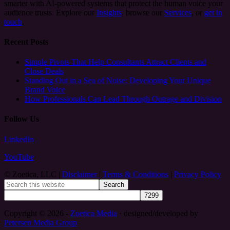
smarter with AI-powered systems that protect the human voice your
audience trusts. Explore our
Insights
, browse our
Services
, or
get in
touch
.
Recent Posts
Simple Pivots That Help Consultants Attract Clients and
Close Deals
Standing Out in a Sea of Noise: Developing Your Unique
Brand Voice
How Professionals Can Lead Through Outrage and Division
Follow Us
LinkedIn
YouTube
© Zoetica, LLC |
Disclaimer
|
Terms & Conditions
|
Privacy Policy
Copyright © 2026 -
Zoetica Media
· designed/developed by
Petersen Media Group