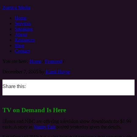
Zoetica Media
Home
Services
Speaking
About
Resources
Blog
Contact
You are here:
Home
/
Featured
/
December 7, 2005
by
Kami Huyse
Share this:
0
0
0
0
TV on Demand Is Here
iTunes and NBC are offering television show downloads for $1.99
each. A story in
Vanity Fair
posted yesterday gives the details.