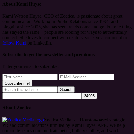
About
Kami Huyse
Kami Watson Huyse, CEO of Zoetica, is passionate about great
communication. Working in Public Relations since 1994, and
blogging since 2005, she has seen trends come and go, but one thing
has stayed the same – people are looking for ways to authentically
connect. She loves to connect with readers, so leave a comment or
follow Kami
on LinkedIn.
Subscribe to get the newsletter and premiums
Enter your email to subscribe:
About Zoetica
Zoetica Media is a Houston-based strategic
PR and communications firm led by Kami Huyse, APR. We help
corporate teams communicate better, build visibility, and work