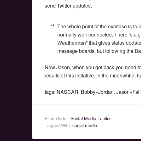
send Twitter updates.
The whole point of the exercise is to
normally well-connected. There ’s a g
Weatherman” that gives status update
message boards, but following the Baj
Now Jason, when you get back you need to 
results of this initiative. In the meanwhile,
tags: NASCAR, Bobby+Jordan, Jason+Fall
Filed Under:
SocIal Media Tactics
Tagged With:
social media