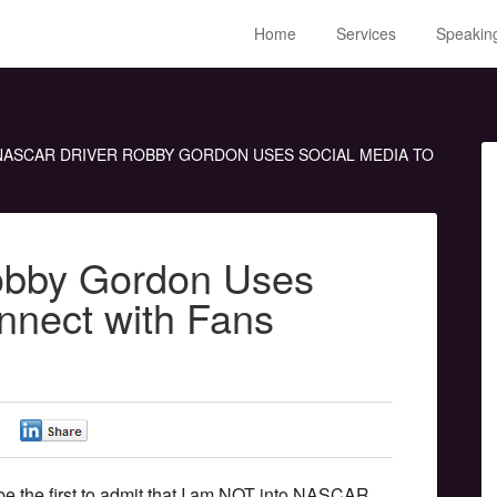
Home
Services
Speakin
ASCAR DRIVER ROBBY GORDON USES SOCIAL MEDIA TO
bby Gordon Uses
nnect with Fans
0
0
l be the first to admit that I am NOT into NASCAR