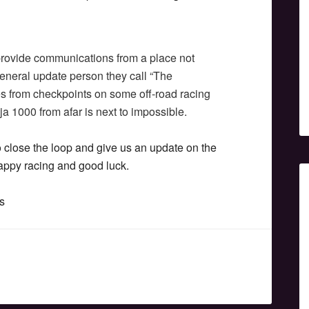
 provide communications from a place not
eneral update person they call “The
s from checkpoints on some off-road racing
a 1000 from afar is next to impossible.
close the loop and give us an update on the
 happy racing and good luck.
s