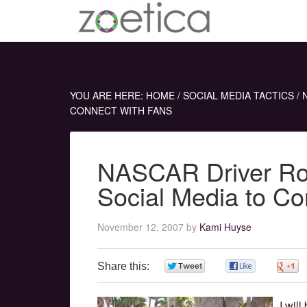
YOU ARE HERE:
HOME
/
SOCIAL MEDIA TACTICS
/
N
CONNECT WITH FANS
NASCAR Driver Ro
Social Media to Co
November 12, 2007
by
Kami Huyse
Share this:
0
0
I wil