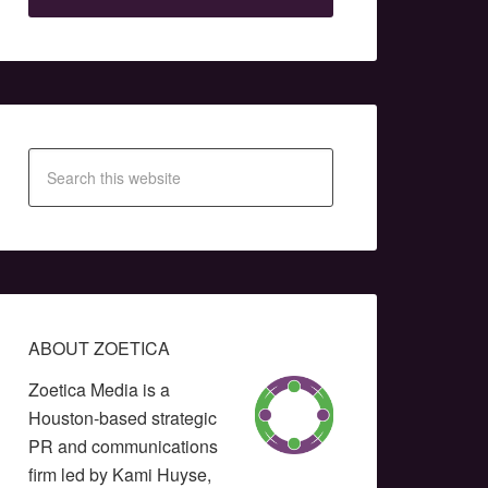
ABOUT ZOETICA
Zoetica Media is a
Houston-based strategic
PR and communications
firm led by Kami Huyse,