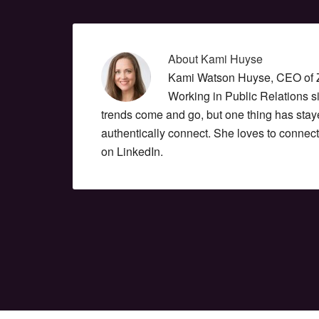
About
Kami Huyse
Kami Watson Huyse, CEO of Zo
Working in Public Relations 
trends come and go, but one thing has stay
authentically connect. She loves to connec
on LinkedIn.