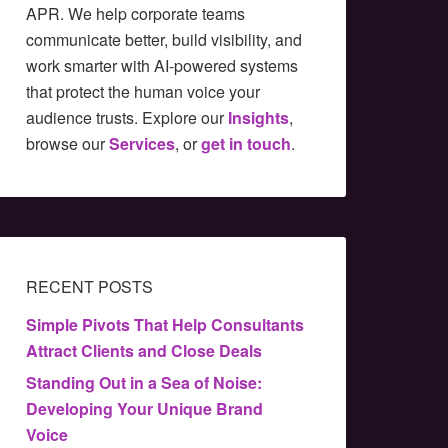
APR. We help corporate teams
communicate better, build visibility, and
work smarter with AI-powered systems
that protect the human voice your
audience trusts. Explore our
Insights
,
browse our
Services
, or
get in touch
.
RECENT POSTS
Simple Pivots That Help Consultants
Attract Clients and Close Deals
Standing Out in a Sea of Noise:
Developing Your Unique Brand
Voice