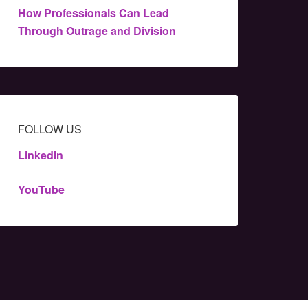
How Professionals Can Lead
Through Outrage and Division
FOLLOW US
LinkedIn
YouTube