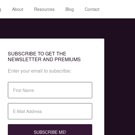
g
About
Resources
Blog
Contact
SUBSCRIBE TO GET THE
NEWSLETTER AND PREMIUMS
Enter your email to subscribe: