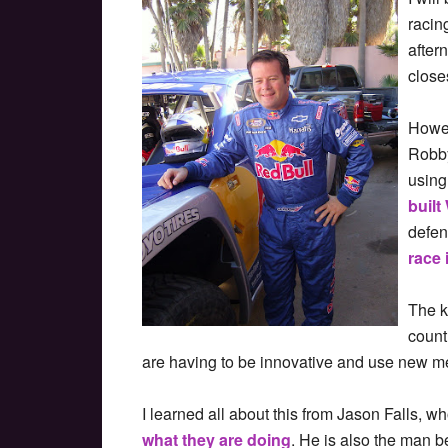
racin
after
close
Howev
Robby
using
built
defen
race 
The k
count
are having to be innovative and use new me
I learned all about this from Jason Falls, w
what they are doing
. He is also the man b