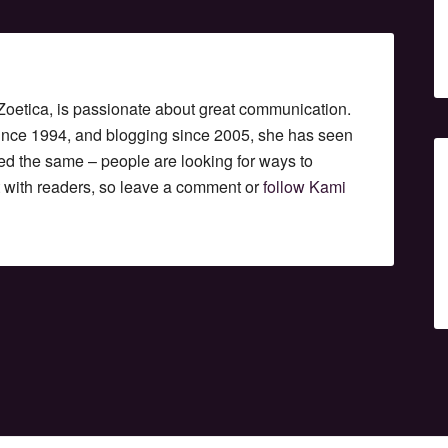
etica, is passionate about great communication.
since 1994, and blogging since 2005, she has seen
ed the same – people are looking for ways to
t with readers, so leave a comment or
follow Kami