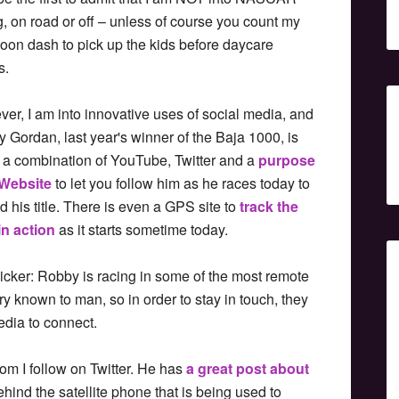
g, on road or off – unless of course you count my
noon dash to pick up the kids before daycare
s.
er, I am into innovative uses of social media, and
 Gordan, last year's winner of the Baja 1000, is
 a combination of YouTube, Twitter and a
purpose
 Website
to let you follow him as he races today to
d his title. There is even a GPS site to
track the
in action
as it starts sometime today.
icker: Robby is racing in some of the most remote
ry known to man, so in order to stay in touch, they
dia to connect.
hom I follow on Twitter. He has
a great post about
ehind the satellite phone that is being used to