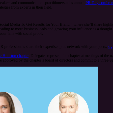
eakers and communications practitioners at its annual
PR Day confere
tegies from experts in their field.
cial Media To Get Results for Your Brand,” where she’ll share highlig
eading to more business leads and growing your influence as a thought le
your fans with social proof.
R professionals share their expertise, plus network with your peers,
sig
he Houston chapter
. Delegates represent the chapter at meetings of the
 approved by the chapter’s board of directors and commit to a three-y