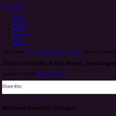
Zoetica Media
Home
Services
Speaking
About
Resources
Blog
Contact
You are here:
Home
/
Zoetica Business
/
Awards
/
Zoetica Founder, 
Zoetica Founder, Kami Huyse, Speaking a
October 19, 2022
by
Andrea Weckerle
Share this:
0
0
0
0
Becomes Assembly Delegate