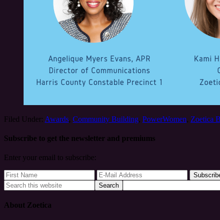
Filed Under:
Awards
,
Community Building
,
PowerWomen
,
Zoetica 
Subscribe to get the newsletter and premiums
Enter your email to subscribe:
About Zoetica