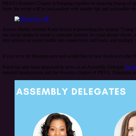
PRSA’s Houston Chapter is bringing together an amazing lineup of sp
from, the event will be jam-packed with insider tips and actionable stra
Zoetica Media founder Kami Huyse is presenting the session “Using So
use social media to create a customer journey for your dream clients, l
turn interest on social media into connections and leads, and multiply 
If you’re in the Houston area and would like to hear Kami and other P
Kami has also been approved to serve as an Assembly Delegate
for t
national headquarters and the Houston chapter of PRSA. Delegates are