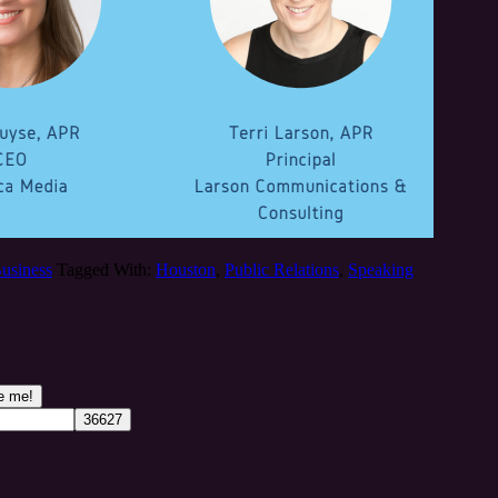
Business
Tagged With:
Houston
,
Public Relations
,
Speaking