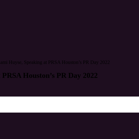
Kami Huyse, Speaking at PRSA Houston’s PR Day 2022
t PRSA Houston’s PR Day 2022