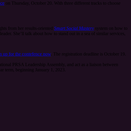
nce
on Thursday, October 20. With three different tracks to choose
hts from her results-oriented
Smart Social Mastery
system on how to
ader. She’ll talk about how to stand out in a sea of similar services,
n up for the contefence now
. The registration deadline is October 19.
 national PRSA Leadership Assembly, and act as a liaison between
ear term, beginning January 1, 2023.