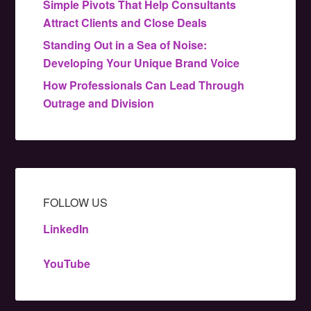
Simple Pivots That Help Consultants
Attract Clients and Close Deals
Standing Out in a Sea of Noise:
Developing Your Unique Brand Voice
How Professionals Can Lead Through
Outrage and Division
FOLLOW US
LinkedIn
YouTube