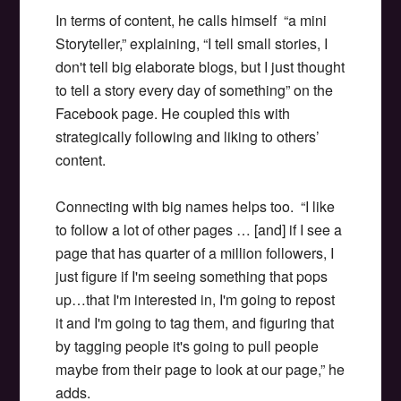
In terms of content, he calls himself “a mini
Storyteller,” explaining, “I tell small stories, I
don't tell big elaborate blogs, but I just thought
to tell a story every day of something” on the
Facebook page. He coupled this with
strategically following and liking to others’
content.
Connecting with big names helps too. “I like
to follow a lot of other pages … [and] if I see a
page that has quarter of a million followers, I
just figure if I'm seeing something that pops
up…that I'm interested in, I'm going to repost
it and I'm going to tag them, and figuring that
by tagging people it's going to pull people
maybe from their page to look at our page,” he
adds.