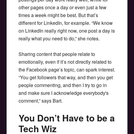
other pages once a day or even just a few
times a week might be best. But that’s
different for LinkedIn, for example. “We know
on LinkedIn really right now, one post a day is
really what you need to do,” she notes.
Sharing content that people relate to
emotionally, even if it’s not directly related to
the Facebook page’s topic, can spark interest.
“You get followers that way, and then you get
people commenting, and then I try to go in
and make sure I acknowledge everybody's
comment,” says Bart.
You Don’t Have to be a
Tech Wiz