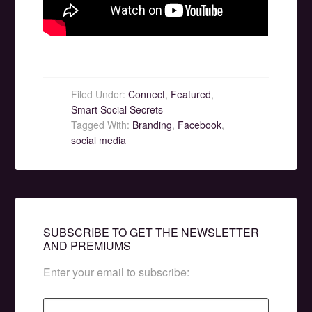
Filed Under:
Connect
,
Featured
,
Smart Social Secrets
Tagged With:
Branding
,
Facebook
,
social media
SUBSCRIBE TO GET THE NEWSLETTER
AND PREMIUMS
Enter your email to subscribe: