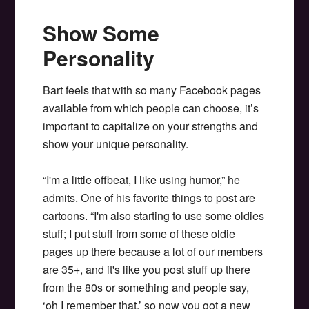
Show Some
Personality
Bart feels that with so many Facebook pages
available from which people can choose, it’s
important to capitalize on your strengths and
show your unique personality.
“I'm a little offbeat, I like using humor,” he
admits. One of his favorite things to post are
cartoons. “I'm also starting to use some oldies
stuff; I put stuff from some of these oldie
pages up there because a lot of our members
are 35+, and it's like you post stuff up there
from the 80s or something and people say,
‘oh I remember that.’ so now you got a new