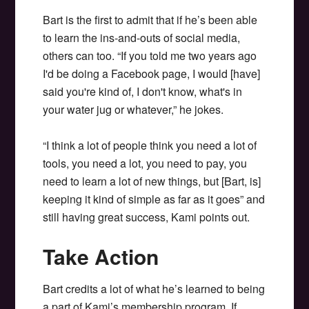
Bart is the first to admit that if he’s been able
to learn the ins-and-outs of social media,
others can too. “If you told me two years ago
I'd be doing a Facebook page, I would [have]
said you're kind of, I don't know, what's in
your water jug or whatever,” he jokes.
“I think a lot of people think you need a lot of
tools, you need a lot, you need to pay, you
need to learn a lot of new things, but [Bart, is]
keeping it kind of simple as far as it goes” and
still having great success, Kami points out.
Take Action
Bart credits a lot of what he’s learned to being
a part of Kami’s membership program. If