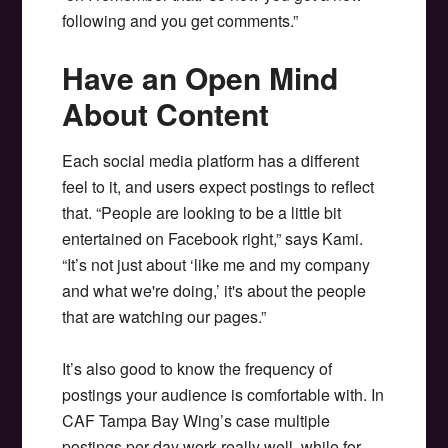
following and you get comments.”
Have an Open Mind
About Content
Each social media platform has a different
feel to it, and users expect postings to reflect
that. “People are looking to be a little bit
entertained on Facebook right,” says Kami.
“It’s not just about ‘like me and my company
and what we're doing,’ it's about the people
that are watching our pages.”
It’s also good to know the frequency of
postings your audience is comfortable with. In
CAF Tampa Bay Wing’s case multiple
postings per day work really well, while for