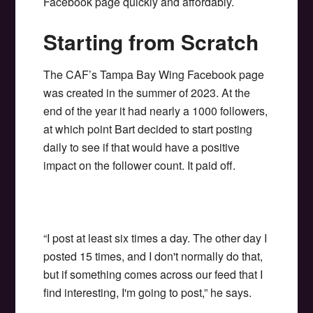
Facebook page quickly and affordably.
Starting from Scratch
The CAF’s Tampa Bay Wing Facebook page
was created in the summer of 2023. At the
end of the year it had nearly a 1000 followers,
at which point Bart decided to start posting
daily to see if that would have a positive
impact on the follower count. It paid off.
“I post at least six times a day. The other day I
posted 15 times, and I don't normally do that,
but if something comes across our feed that I
find interesting, I'm going to post,” he says.