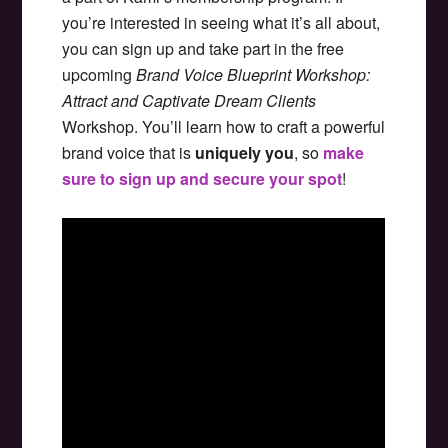
you’re interested in seeing what it’s all about,
you can sign up and take part in the free
upcoming
Brand Voice Blueprint Workshop:
Attract and Captivate Dream Clients
Workshop. You’ll learn how to craft a powerful
brand voice that is
uniquely you
, so
make
sure to sign up and secure your spot
!