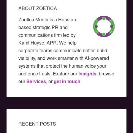
ABOUT ZOETICA
Zoetica Media is a Houston-
based strategic PR and
communications firm led by
Kami Huyse, APR. We help
corporate teams communicate better, build
visibility, and work smarter with AI-powered
systems that protect the human voice your
audience trusts. Explore our
Insights
, browse
our
Services
, or
get in touch
.
RECENT POSTS