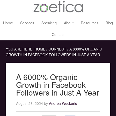
Home
Services
Speaking
About
Resources
Blog
Contact
YOU ARE HERE:
HOME
/
CONNECT
/
A 6000% ORGANIC
GROWTH IN FACEBOOK FOLLOWERS IN JUST A YEAR
A 6000% Organic
Growth in Facebook
Followers in Just A Year
August 28, 2024
by
Andrea Weckerle