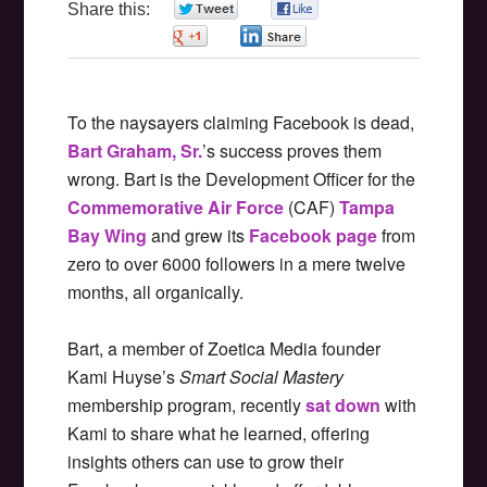
Share this:
0
0
0
0
To the naysayers claiming Facebook is dead,
Bart Graham, Sr.
’s success proves them
wrong. Bart is the Development Officer for the
Commemorative Air Force
(CAF)
Tampa
Bay Wing
and grew its
Facebook page
from
zero to over 6000 followers in a mere twelve
months, all organically.
Bart, a member of Zoetica Media founder
Kami Huyse’s
Smart Social Mastery
membership program, recently
sat down
with
Kami to share what he learned, offering
insights others can use to grow their