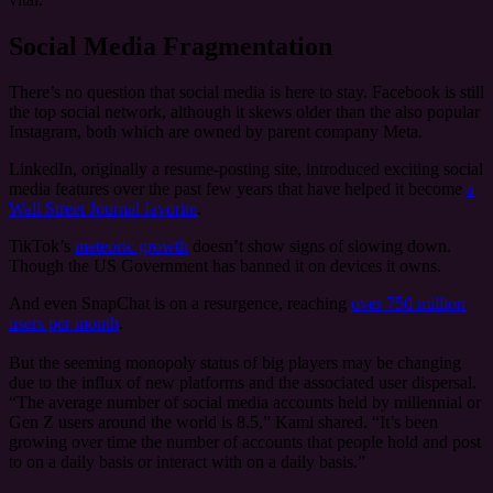
Social Media Fragmentation
There’s no question that social media is here to stay. Facebook is still
the top social network, although it skews older than the also popular
Instagram, both which are owned by parent company Meta.
LinkedIn, originally a resume-posting site, introduced exciting social
media features over the past few years that have helped it become
a
Wall Street Journal favorite
.
TikTok’s
meteoric growth
doesn’t show signs of slowing down.
Though the US Government has banned it on devices it owns.
And even SnapChat is on a resurgence, reaching
over 750 million
users per month
.
But the seeming monopoly status of big players may be changing
due to the influx of new platforms and the associated user dispersal.
“The average number of social media accounts held by millennial or
Gen Z users around the world is 8.5,” Kami shared. “It’s been
growing over time the number of accounts that people hold and post
to on a daily basis or interact with on a daily basis.”