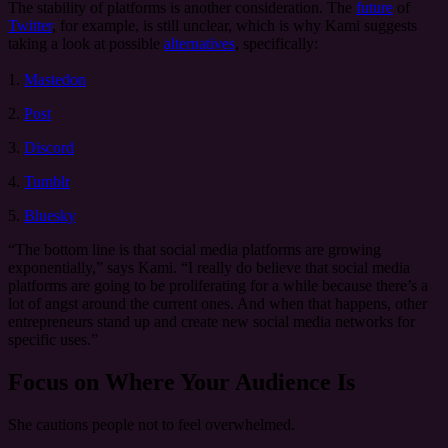
The stability of platforms is another consideration. The
future
of
Twitter
, for example, is still unclear, which is why Kami suggests
taking a look at possible
alternatives
, specifically:
1.
Mastedon
2.
Post
3.
Discord
4.
Tumblr
5.
Bluesky
“The bottom line is that social media platforms are growing
exponentially,” says Kami. “I really do believe that social media
platforms are going to be proliferating for a while because there’s a
lot of angst around the current ones. And when that happens, other
entrepreneurs stand up and create new social media networks for
specific uses.”
Focus on Where Your Audience Is
She cautions people not to feel overwhelmed.