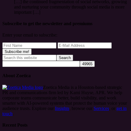
[…] the continued fragmentation of social networks, growing
and nurturing your community through social media is more
important […]
Subscribe to get the newsletter and premiums
Enter your email to subscribe:
About Zoetica
Zoetica Media is a Houston-based strategic
PR and communications firm led by Kami Huyse, APR. We help
corporate teams communicate better, build visibility, and work
smarter with AI-powered systems that protect the human voice your
audience trusts. Explore our
Insights
, browse our
Services
, or
get in
touch
.
Recent Posts