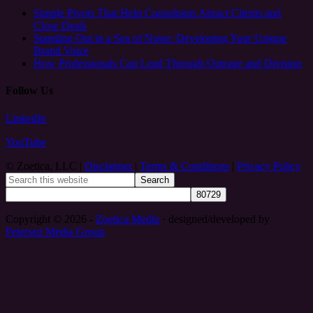
Simple Pivots That Help Consultants Attract Clients and
Close Deals
Standing Out in a Sea of Noise: Developing Your Unique
Brand Voice
How Professionals Can Lead Through Outrage and Division
Follow Us
LinkedIn
YouTube
© Zoetica, LLC |
Disclaimer
|
Terms & Conditions
|
Privacy Policy
Copyright © 2026 -
Zoetica Media
· designed/developed by
Petersen Media Group