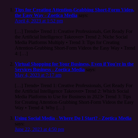
Tips for Creating Attention-Grabbing Short-Form Video,
the Easy Way - Zoetica Media
says:
April 4, 2023 at 1:52 pm
[…] Trends• Trend 1: Creative Professionals, Get Ready For
the Artificial Intelligence Takeover• Trend 2: Niche Social
Media Platforms Multiply • Trend 3: Tips for Creating
Attention-Grabbing Short-Form Videos the Easy Way • Trend
4: […]
Virtual Shopping for Your Business, Even if You're in the
Services Business - Zoetica Media
says:
May 4, 2023 at 7:17 am
[…] Trends• Trend 1: Creative Professionals, Get Ready For
the Artificial Intelligence Takeover• Trend 2: Which Social
Media Platforms to Use for Business in 2023• Trend 3: Tips
for Creating Attention-Grabbing Short-Form Videos the Easy
Way • Trend 4: Why […]
Using Social Media - Where Do I Start? - Zoetica Media
says:
June 22, 2023 at 4:50 pm