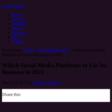
Zoetica Media
Home
Services
Speaking
About
Resources
Blog
Contact
You are here:
Home
/
SocIal Media Tactics
/
Which Social Media
Platforms to Use for Business in 2023
Which Social Media Platforms to Use for
Business in 2023
March 14, 2023
by
Andrea Weckerle
Share this:
0
0
0
0