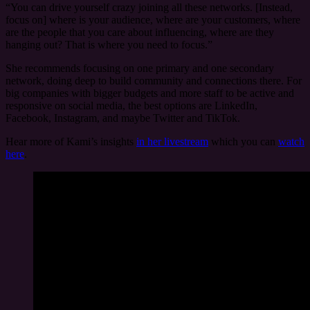
“You can drive yourself crazy joining all these networks. [Instead,
focus on] where is your audience, where are your customers, where
are the people that you care about influencing, where are they
hanging out? That is where you need to focus.”
She recommends focusing on one primary and one secondary
network, doing deep to build community and connections there. For
big companies with bigger budgets and more staff to be active and
responsive on social media, the best options are LinkedIn,
Facebook, Instagram, and maybe Twitter and TikTok.
Hear more of Kami’s insights
in her livestream
which you can
watch
here
.