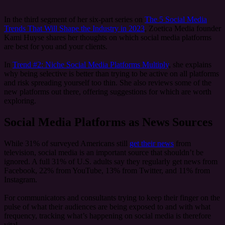
In the third segment of her six-part series on
The 5 Social Media
Trends That Will Shape the Industry in 2023
, Zoetica Media founder
Kami Huyse shares her thoughts on which social media platforms
are best for you and your clients.
In
Trend #2: Niche Social Media Platforms Multiply
, she explains
why being selective is better than trying to be active on all platforms
and risk spreading yourself too thin. She also reviews some of the
new platforms out there, offering suggestions for which are worth
exploring.
Social Media Platforms as News Sources
While 31% of surveyed Americans still
get their news
from
television, social media is an important source that shouldn’t be
ignored. A full 31% of U.S. adults say they regularly get news from
Facebook, 22% from YouTube, 13% from Twitter, and 11% from
Instagram.
For communicators and consultants trying to keep their finger on the
pulse of what their audiences are being exposed to and with what
frequency, tracking what’s happening on social media is therefore
vital.