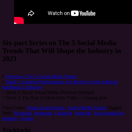
Six-part Series on The 5 Social Media
Trends That Will Shape the Industry in
2023
•
Overview: The 5 Social Media Trends
•
Trend 1: Creative Professionals, Get Ready For the Artificial
Intelligence Takeover
• Trend 2: Niche Social Media Platforms Multiply
• Trend 3: The Rise of Short-form Video – Coming next
Filed Under:
Smart Social Secrets
,
SocIal Media Tactics
Tagged
With:
Facebook
,
Instagram
,
LinkedIn
,
Snapchat
,
Social media for
business
,
Twitter
Trackbacks